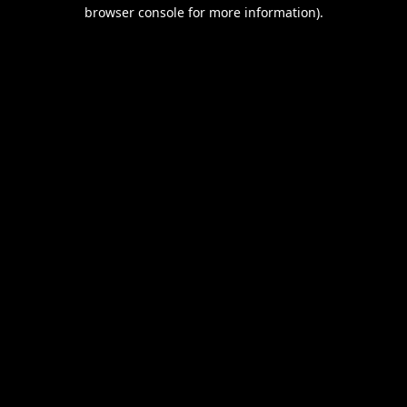
browser console for more information).