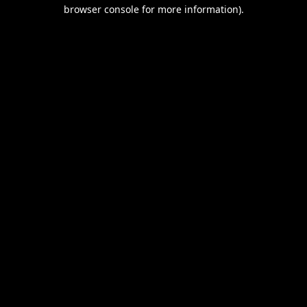
browser console for more information).