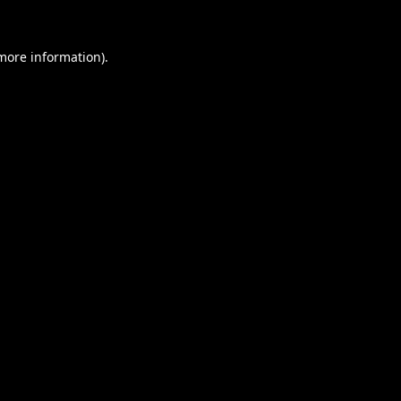
 more information).