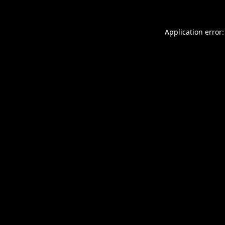
Application error: