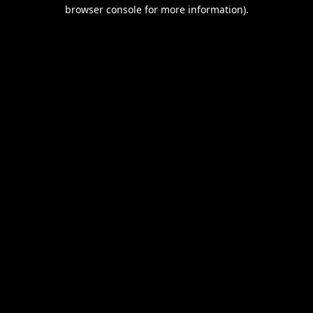
browser console for more information).