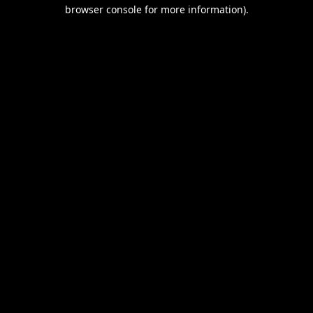
browser console for more information).