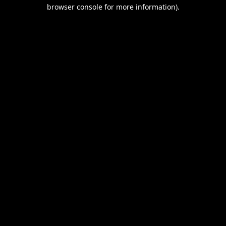
browser console for more information).