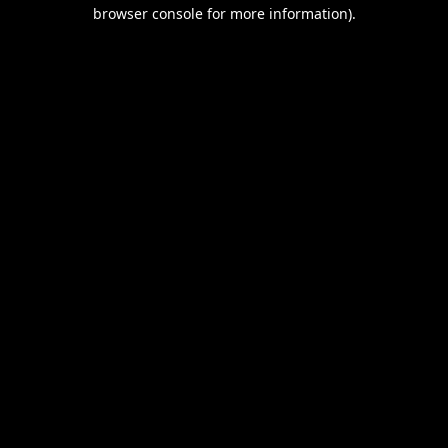
browser console for more information).