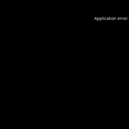
Application error: