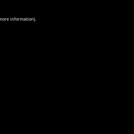
 more information).