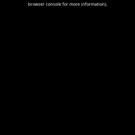
browser console for more information).