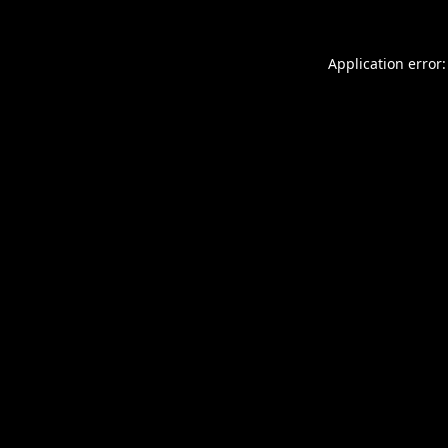
Application error: