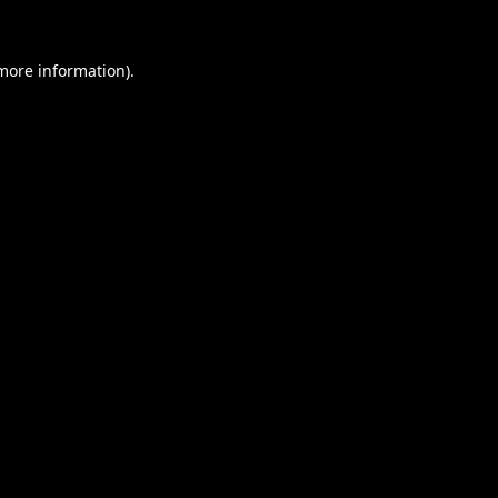
 more information).