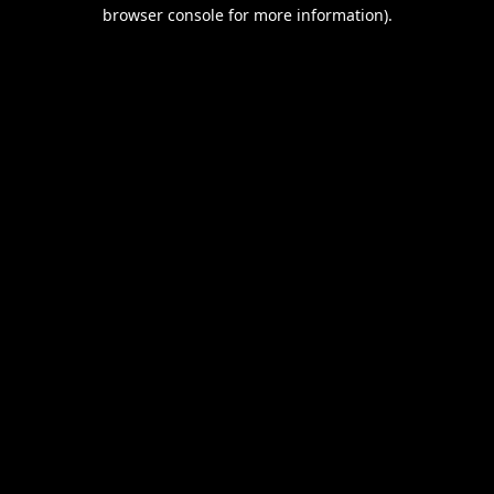
browser console for more information).