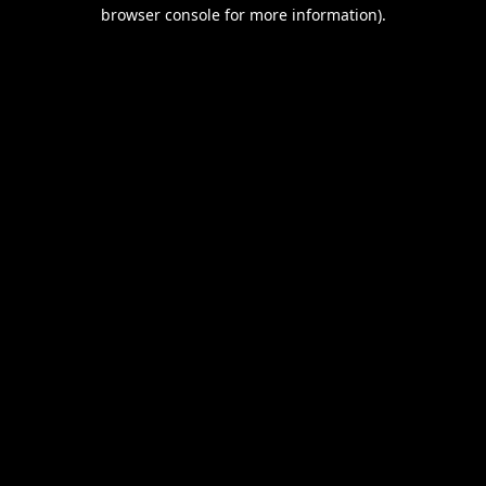
browser console for more information).