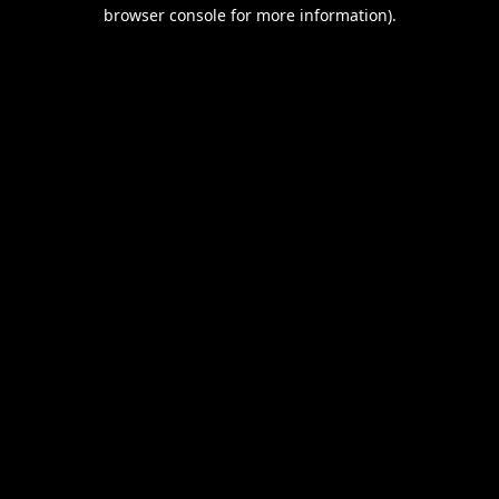
browser console for more information).