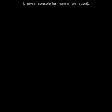
browser console for more information).