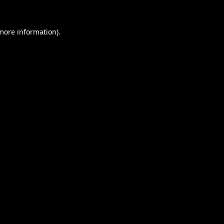
 more information).