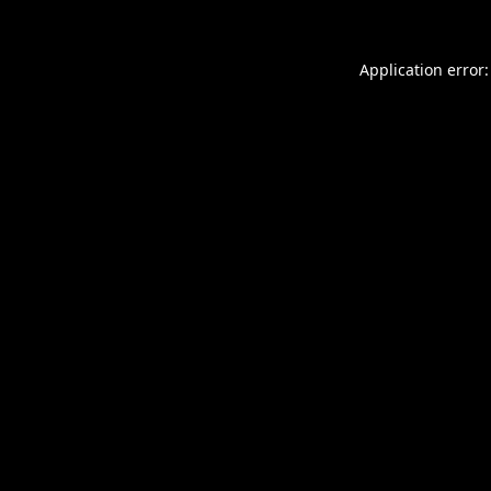
Application error: