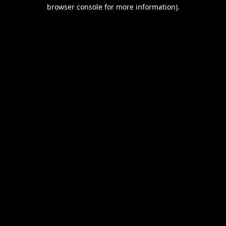
browser console for more information).