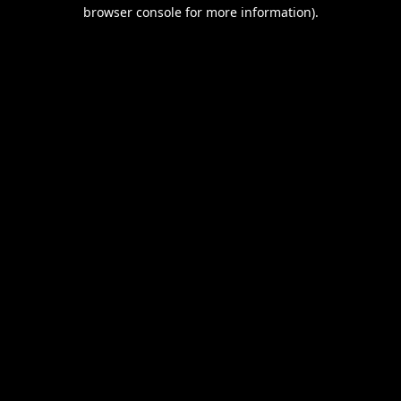
browser console for more information).