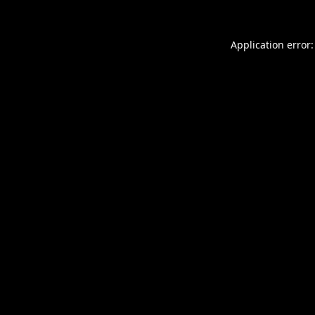
Application error: