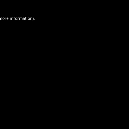
 more information).