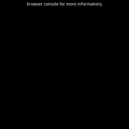
browser console for more information).