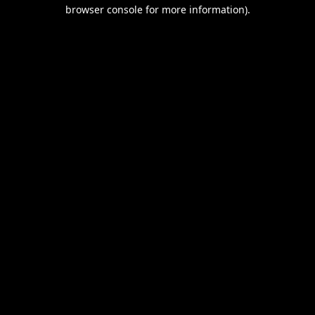
browser console for more information).