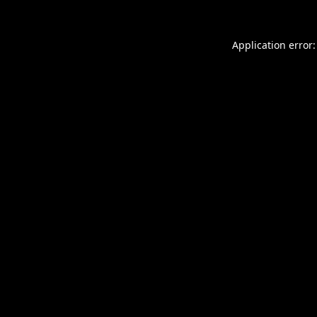
Application error: