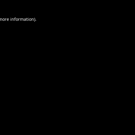
 more information).