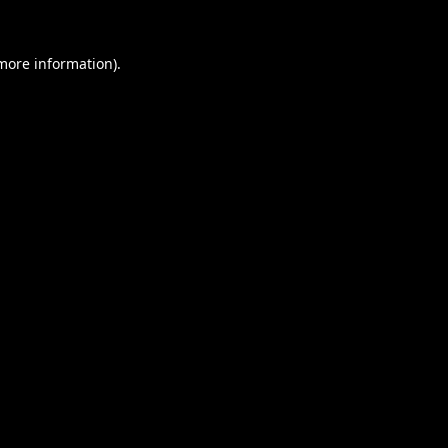
 more information).