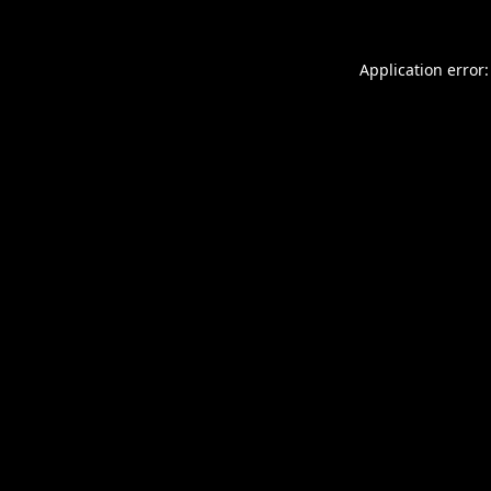
Application error: