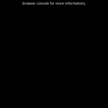
browser console for more information).