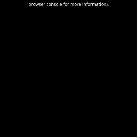
browser console for more information).