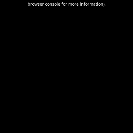
browser console for more information).