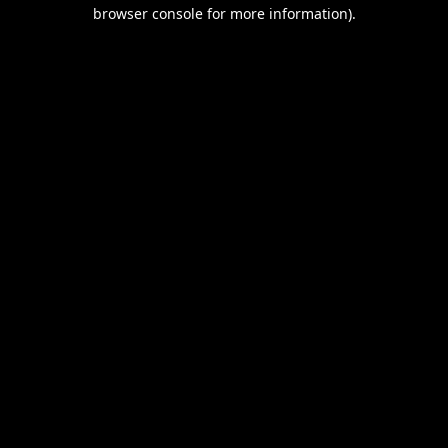
browser console for more information).