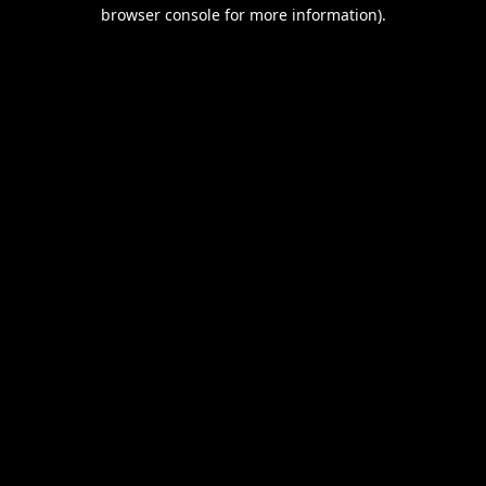
browser console for more information).