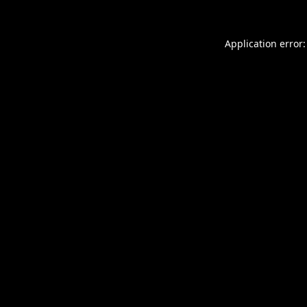
Application error: