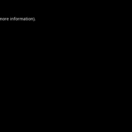
 more information).