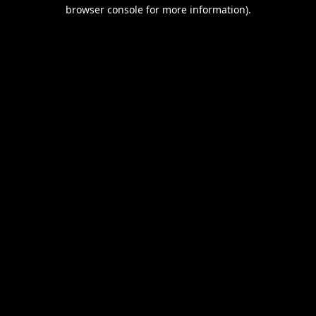
browser console for more information).