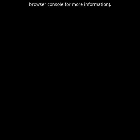
browser console for more information).