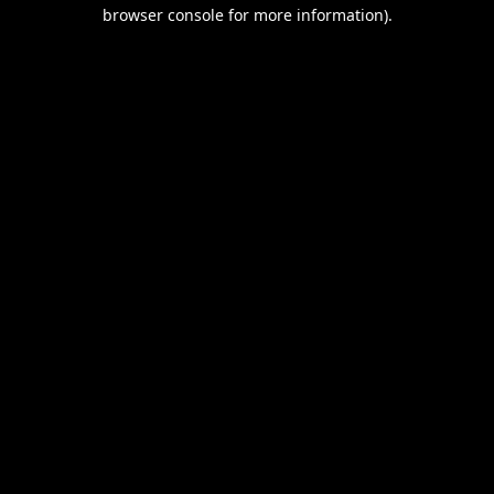
browser console for more information).