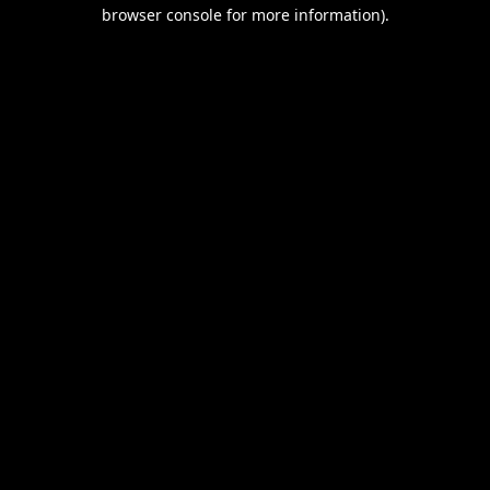
browser console for more information).