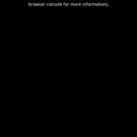
browser console for more information).