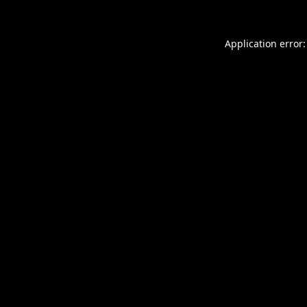
Application error: