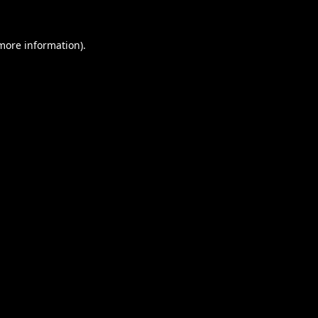
 more information).