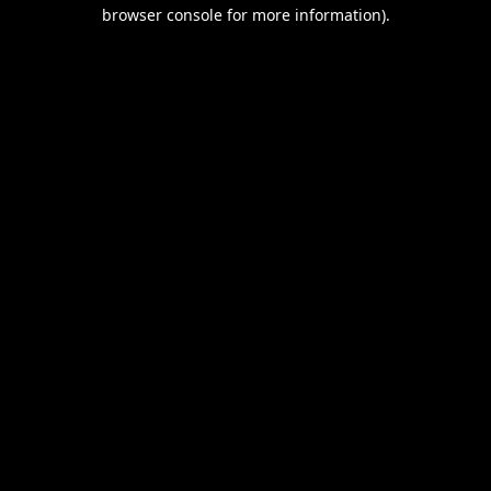
browser console for more information).