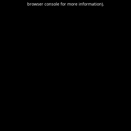
browser console for more information).