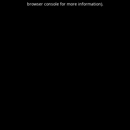
browser console for more information).