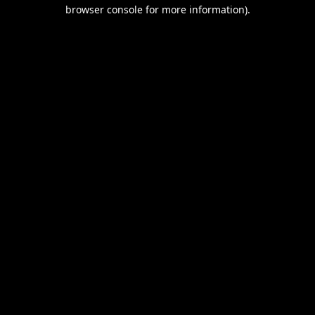
browser console for more information).