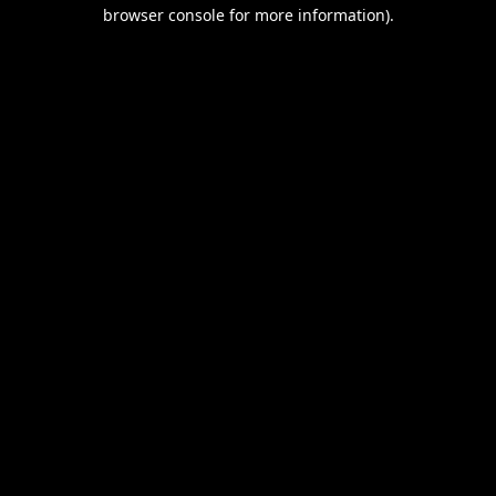
browser console for more information).