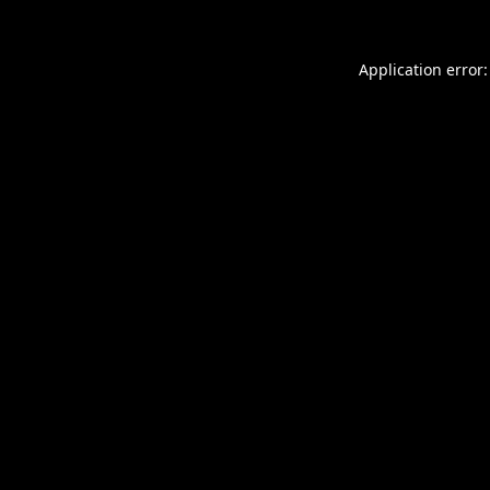
Application error: