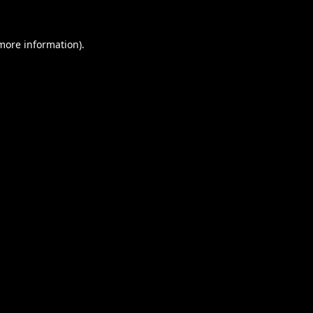
 more information).