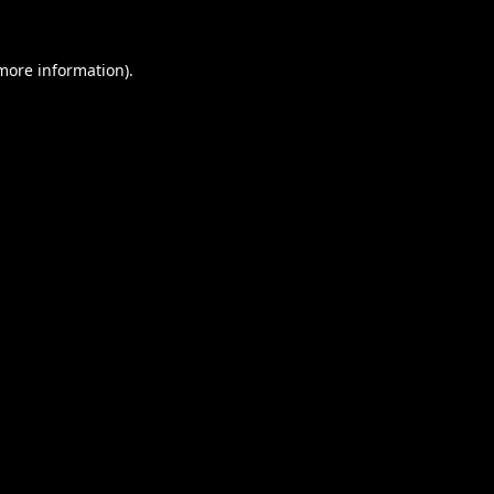
 more information).