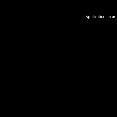
Application error: