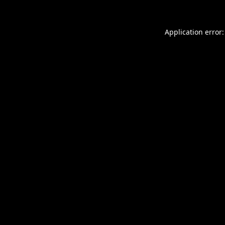
Application error: