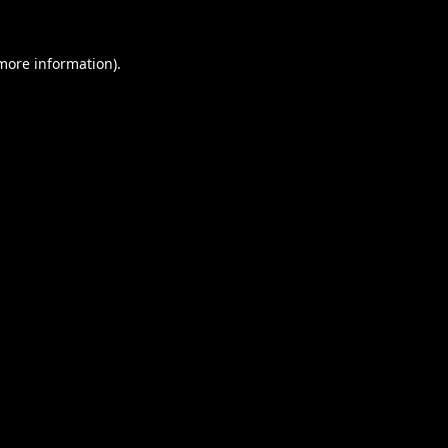
 more information).