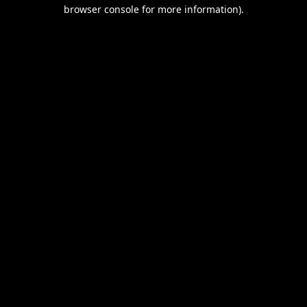
browser console for more information).