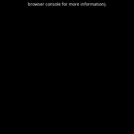
browser console for more information).