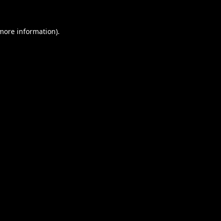
 more information).