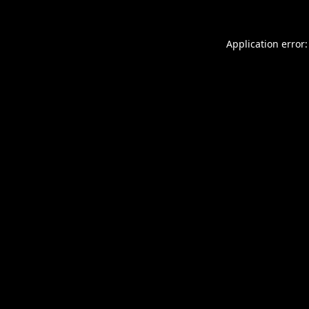
Application error: