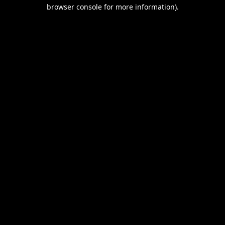
browser console for more information).