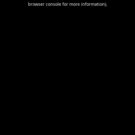
browser console for more information).