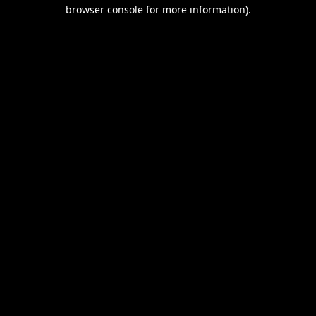
browser console for more information).