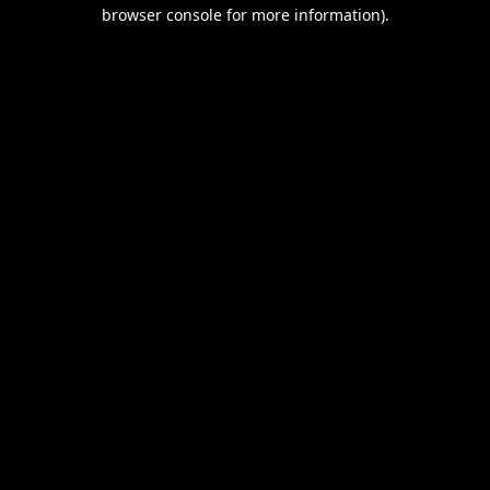
browser console for more information).