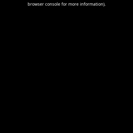
browser console for more information).